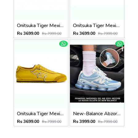
Onitsuka Tiger Mexico 66 SD All Black
Onitsuka Tiger Mexico 66 SD White
Rs 3699.00
Rs 3699.00
Rs 7999.00
Rs 7999.00
Onitsuka Tiger Mexico 66 SD Yellow
New-Balance Abzorb 2000 Baby Blue
Rs 3699.00
Rs 3999.00
Rs 7999.00
Rs 7999.00