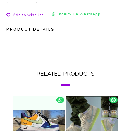
Inquiry On WhatsApp
Add to wishlist
PRODUCT DETAILS
RELATED PRODUCTS