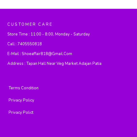
CUSTOMER CARE
Store Time :
11:00 - 8:00, Monday - Saturday
Call :
7405550818
E-Mail :
Shoeaffair818@gmail.com
Address :
Tapan Hall Near Veg Market Adajan Patia
Terms Condition
Privacy Policy
Privacy Polict