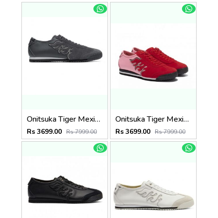
Onitsuka Tiger Mexico 66 SD Grey Black
Onitsuka Tiger Mexico 66 SD Fiery Red
Rs 3699.00
Rs 3699.00
Rs 7999.00
Rs 7999.00