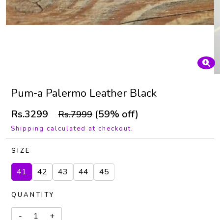
Pum-a Palermo Leather Black
Rs.3299
(59% off)
Rs.7999
Shipping calculated at checkout.
SIZE
41
42
43
44
45
QUANTITY