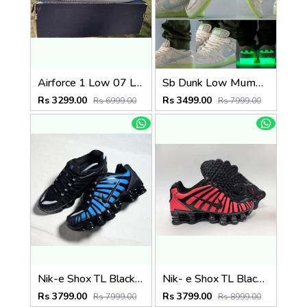
Airforce 1 Low 07 LV8 What The LA
Sb Dunk Low Mummy Glow In Dark
Rs 3299.00
Rs 3499.00
Rs 6999.00
Rs 7999.00
Nik-e Shox TL Black Blue Thermal colour change
Nik- e Shox TL Black Red Thermal colour change
Rs 3799.00
Rs 3799.00
Rs 7999.00
Rs 8999.00