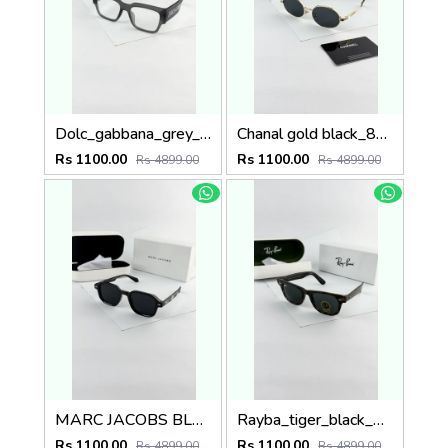
Dolc_gabbana_grey_plano_6184
Chanal gold black_8071
Rs 1100.00
Rs 1100.00
Rs 4899.00
Rs 4899.00
MARC JACOBS BLACK 1097
Rayba_tiger_black_2140
Rs 1100.00
Rs 1100.00
Rs 4899.00
Rs 4899.00