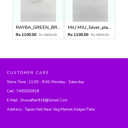
RAYBA_GREEN_BROWN_0502
MiU MIU_Silver_plano_1025
Rs 1100.00
Rs 1100.00
Rs 4899.00
Rs 4899.00
CUSTOMER CARE
Store Time :
11:00 - 8:00, Monday - Saturday
Call :
7405550818
E-Mail :
Shoeaffair818@gmail.com
Address :
Tapan Hall Near Veg Market Adajan Patia