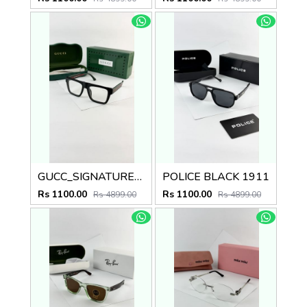
GUCC_SIGNATURE_BLACK_PLANO_1668
POLICE BLACK 1911
Rs 1100.00
Rs 1100.00
Rs 4899.00
Rs 4899.00