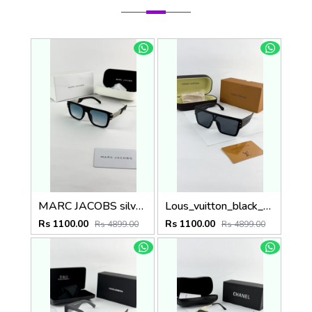
MARC JACOBS silver blue 1004
Lous_vuitton_black_1583
Rs 1100.00
Rs 1100.00
Rs 4899.00
Rs 4899.00