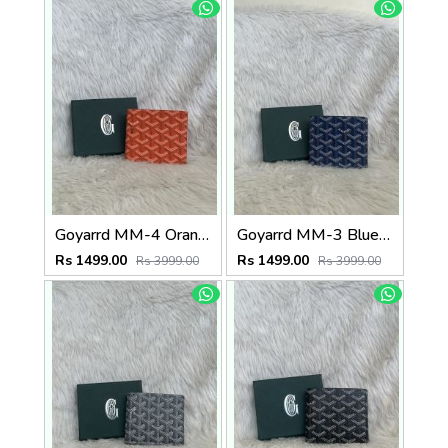
Goyarrd MM-4 Orange Mens Wallet Premium Leather With OriginalBox
Goyarrd MM-3 Blue Mens Wallet Premium Leather With OriginalBox
Rs 1499.00
Rs 1499.00
Rs 3999.00
Rs 3999.00