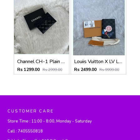
Channel CH-1 Plain Black CardHolder With Box
Louiis Vuitton X LV League Passport Cover Highend Leather With Original Box & DustCover
Rs 1299.00
Rs 2499.00
Rs 2999.00
Rs 9999.00
CUSTOMER CARE
Store Time :
11:00 - 8:00, Monday - Saturday
Call :
7405550818