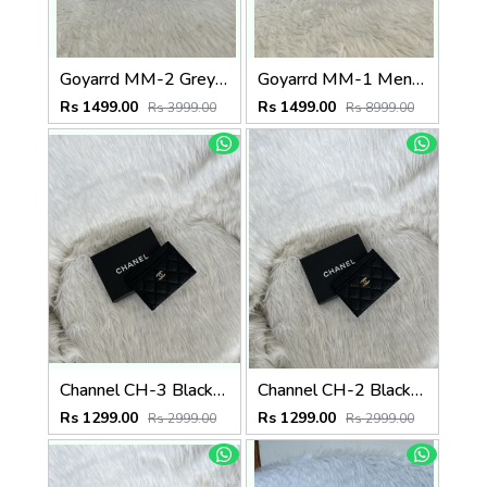
Goyarrd MM-2 Grey Mens Wallet Premium Leather With OriginalBox
Goyarrd MM-1 Mens Wallet Premium Leather With OriginalBox
Rs 1499.00
Rs 1499.00
Rs 3999.00
Rs 8999.00
Channel CH-3 Black-Silver CardHolder With Box
Channel CH-2 Black-Gold CardHolder With Box
Rs 1299.00
Rs 1299.00
Rs 2999.00
Rs 2999.00