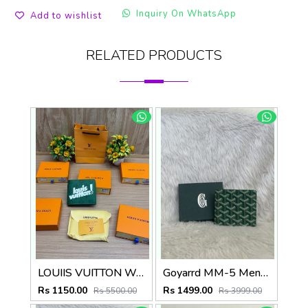
Inquiry On WhatsApp
Add to wishlist
RELATED PRODUCTS
LOUIIS VUITTON WALLET V959
Goyarrd MM-5 Mens Wallet Premium Leather With OriginalBox
Rs 1150.00
Rs 1499.00
Rs 5500.00
Rs 3999.00