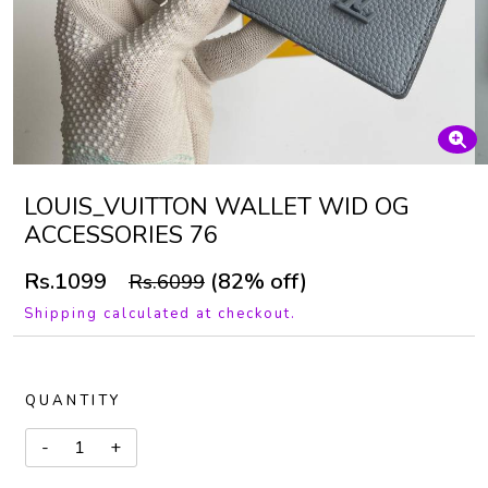
LOUIS_VUITTON WALLET WID OG
ACCESSORIES 76
Rs.1099
(82% off)
Rs.6099
Shipping calculated at checkout.
QUANTITY