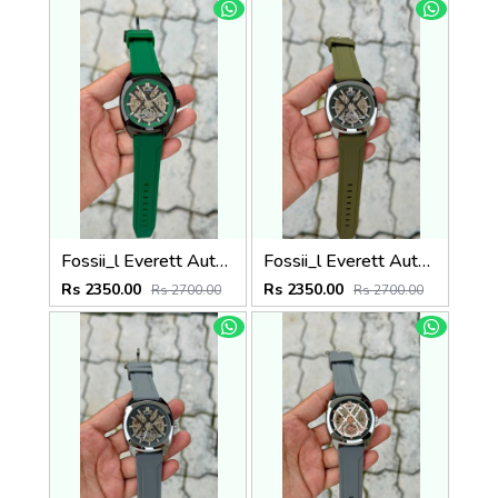
Fossii_l Everett Automatic movement skeleton dial premium silicone strap
Fossii_l Everett Automatic movement skeleton dial premium silicone strap
Rs 2350.00
Rs 2350.00
Rs 2700.00
Rs 2700.00