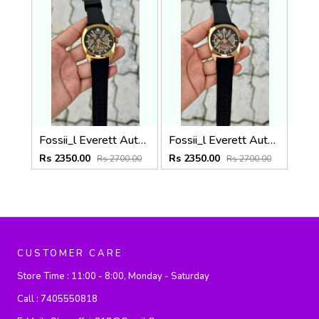
Fossii_l Everett Automatic movement skeleton dial premium silicone strap
Fossii_l Everett Automatic movement skeleton dial premium silicone strap
Rs 2350.00
Rs 2350.00
Rs 2700.00
Rs 2700.00
CUSTOMER CARE
Store Time :
11:00 - 8:00, Monday - Saturday
Call :
7405550818