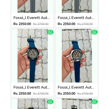
Fossii_l Everett Automatic movement skeleton dial premium silicone strap
Fossii_l Everett Automatic movement skeleton dial premium silicone strap
Rs 2350.00
Rs 2350.00
Rs 2700.00
Rs 2700.00
Fossii_l Everett Automatic movement skeleton dial premium silicone strap
Fossii_l Everett Automatic movement skeleton dial premium silicone strap
Rs 2350.00
Rs 2350.00
Rs 2700.00
Rs 2700.00