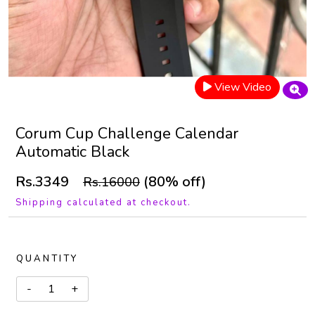
View Video
Corum Cup Challenge Calendar
Automatic Black
Rs.3349
(80% off)
Rs.16000
Shipping calculated at checkout.
QUANTITY