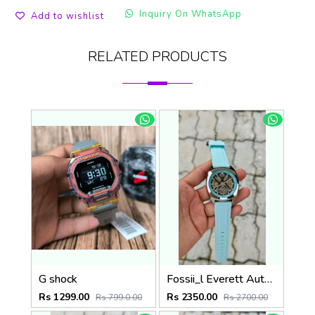
Inquiry On WhatsApp
Add to wishlist
RELATED PRODUCTS
G shock
Fossii_l Everett Automatic movement skeleton dial premium silicone strap
Rs 1299.00
Rs 2350.00
Rs 799.0.00
Rs 2700.00