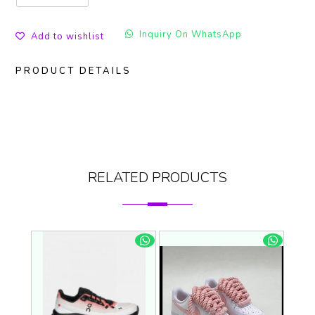
Inquiry On WhatsApp
Add to wishlist
PRODUCT DETAILS
RELATED PRODUCTS