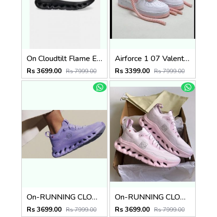
On Cloudtilt Flame Eclipse
Airforce 1 07 Valentine Pink
Rs 3699.00
Rs 3399.00
Rs 7999.00
Rs 7999.00
On-RUNNING CLOUD X LOEWE PURPLE
On-RUNNING CLOUD LOEWE PINK
Rs 3699.00
Rs 3699.00
Rs 7999.00
Rs 7999.00