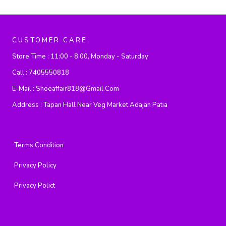
CUSTOMER CARE
Store Time :
11:00 - 8:00, Monday - Saturday
Call :
7405550818
E-Mail :
Shoeaffair818@gmail.com
Address :
Tapan Hall Near Veg Market Adajan Patia
Terms Condition
Privacy Policy
Privacy Polict